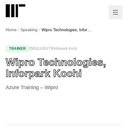
Home
Speaking
Wipro Technologies, Inforpark Kochi
TRAINER
05/12/2017
Inforpark Kochi
Wipro Technologies,
Inforpark Kochi
Azure Training – Wipro