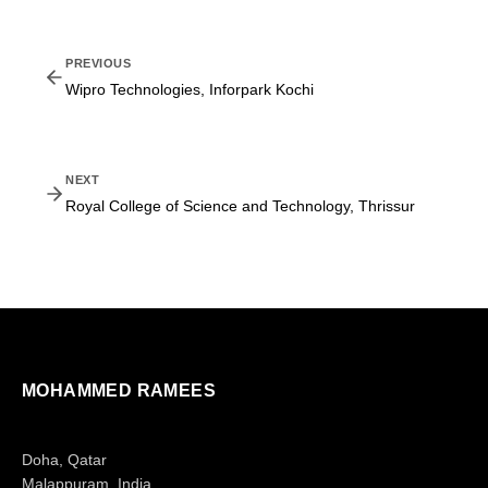
PREVIOUS
Wipro Technologies, Inforpark Kochi
NEXT
Royal College of Science and Technology, Thrissur
MOHAMMED RAMEES
Doha, Qatar
Malappuram, India