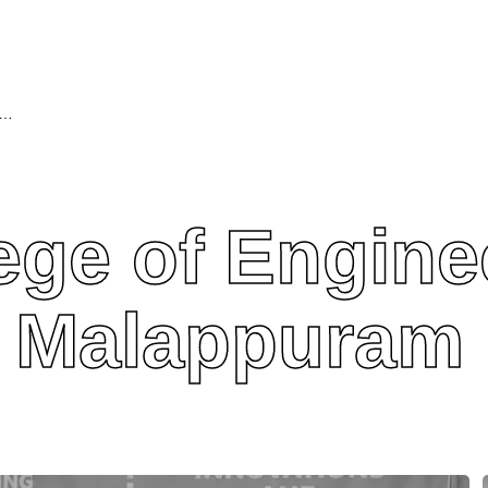
ollege of Engineering and Technology, Malappuram
ege of Engine
, Malappuram