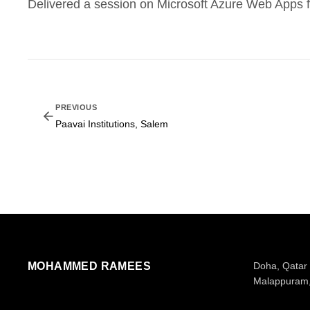
Delivered a session on Microsoft Azure Web Apps f
PREVIOUS
Paavai Institutions, Salem
MOHAMMED RAMEES
Doha, Qatar
Malappuram,