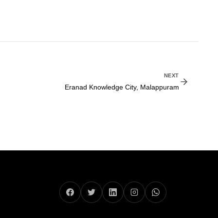
NEXT
Eranad Knowledge City, Malappuram