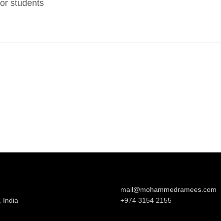
or students
mail@mohammedramees.com
 India
+974 3154 2155