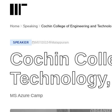
Home
Speaking
Cochin C
SPEAKER
9/07/2015
Malappuram
Cochin Coll
Technology
MS Azure Camp