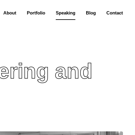
About
Portfolio
Speaking
Blog
Contact
ering and