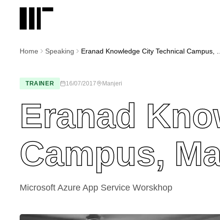
Home
Speaking
Eranad Knowledge City T
TRAINER
16/07/2017
Manjeri
Eranad Know
Campus, Ma
Microsoft Azure App Service Worskhop