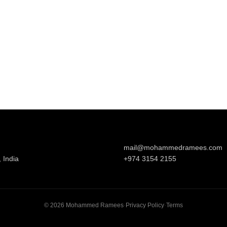
mail@mohammedramees.com
 India
+974 3154 2155
©
2026
Mohammed Ramees
·
Privacy Policy
·
Terms