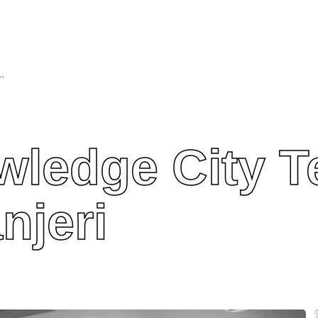
echnical Campus, Manjeri
ledge City T
njeri