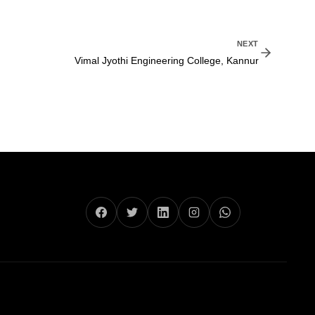
NEXT
Vimal Jyothi Engineering College, Kannur