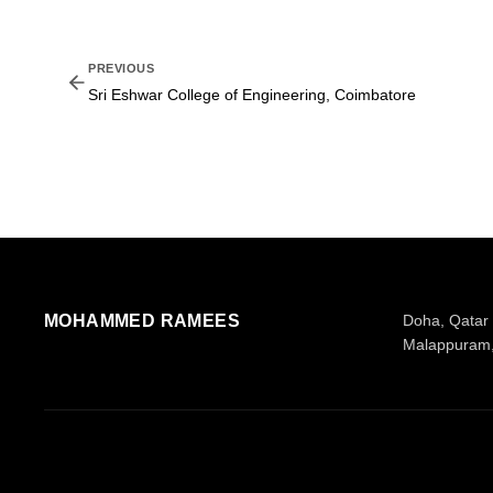
PREVIOUS
Sri Eshwar College of Engineering, Coimbatore
MOHAMMED RAMEES
Doha, Qatar
Malappuram,