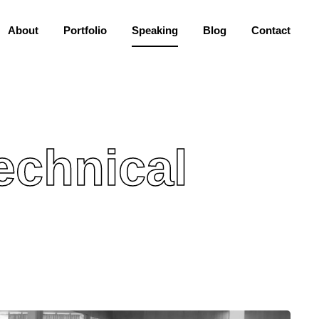
About
Portfolio
Speaking
Blog
Contact
echnical