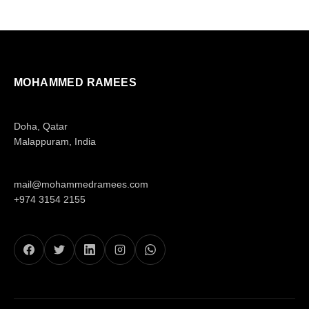
MOHAMMED RAMEES
Doha, Qatar
Malappuram, India
mail@mohammedramees.com
+974 3154 2155