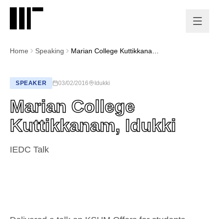
Home
Speaking
Marian College Kuttikkanam, Idukki
SPEAKER
03/02/2016
Idukki
Marian College
Kuttikkanam, Idukki
IEDC Talk