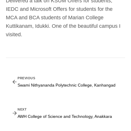
Delivered a talk on KSUM Offers for students,
IEDC and Microsoft Offers for students for the
MCA and BCA students of Marian College
Kuttikanam, Idukki. One of the beautiful campus I
visited.
PREVIOUS
Swami Nithyananda Polytechnic College, Kanhangad
NEXT
AWH College of Science and Technology, Anakkara