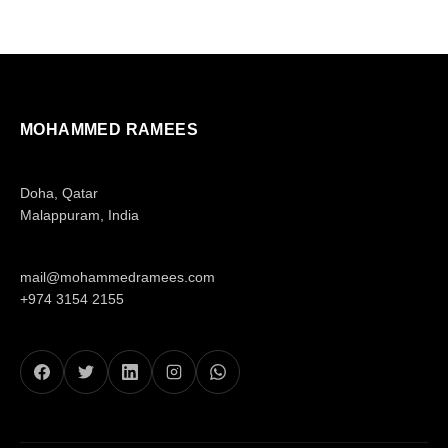
MOHAMMED RAMEES
Doha, Qatar
Malappuram, India
mail@mohammedramees.com
+974 3154 2155