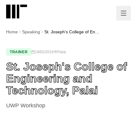
Home
Speaking
St. Joseph's College of Engineering and Technology, Palai
TRAINER
19/02/2016
Palai
St. Joseph's College of
Engineering and
Technology, Palai
UWP Workshop