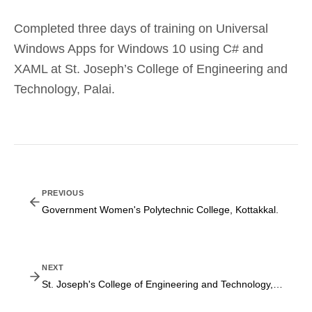
Completed three days of training on Universal
Windows Apps for Windows 10 using C# and
XAML at St. Joseph’s College of Engineering and
Technology, Palai.
PREVIOUS
Government Women's Polytechnic College, Kottakkal.
NEXT
St. Joseph's College of Engineering and Technology, Palai