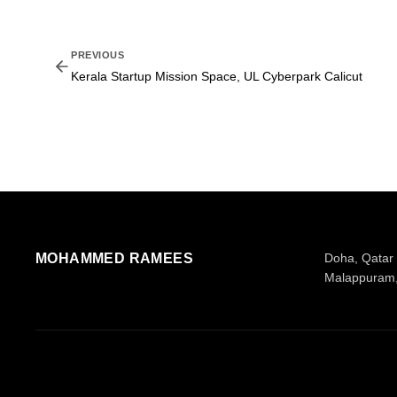
PREVIOUS
Kerala Startup Mission Space, UL Cyberpark Calicut
MOHAMMED RAMEES
Doha, Qatar
Malappuram,