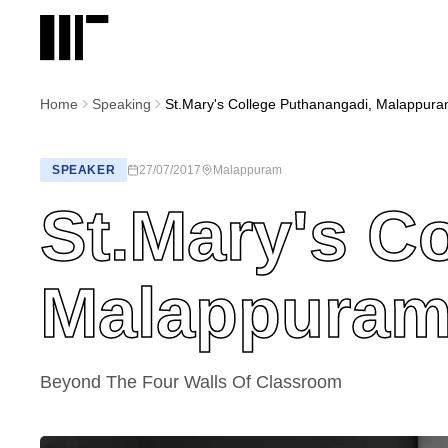
Home
Speaking
St.Mary's College Puthanangadi, Malappur
SPEAKER
27/07/2017
Malappuram
St.Mary's C
Malappura
Beyond The Four Walls Of Classroom