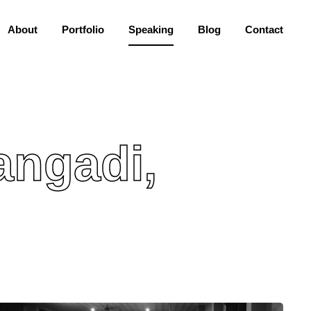
About
Portfolio
Speaking
Blog
Contact
angadi,