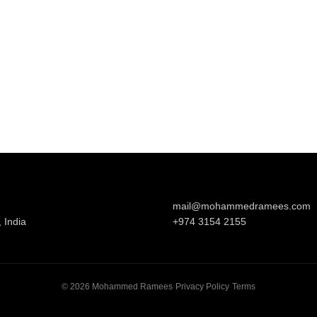
mail@mohammedramees.com
 India
+974 3154 2155
©
2026
Mohammed Ramees
·
Privacy Policy
·
Terms